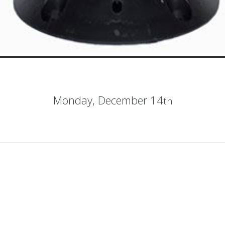
Monday,
December 14
th