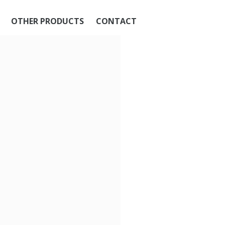
OTHER PRODUCTS
CONTACT