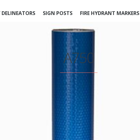
 DELINEATORS
SIGN POSTS
FIRE HYDRANT MARKERS
A750