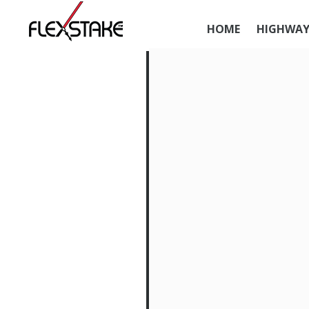
HOME
HIGHWAY