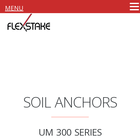
MENU
SOIL ANCHORS
UM 300 SERIES