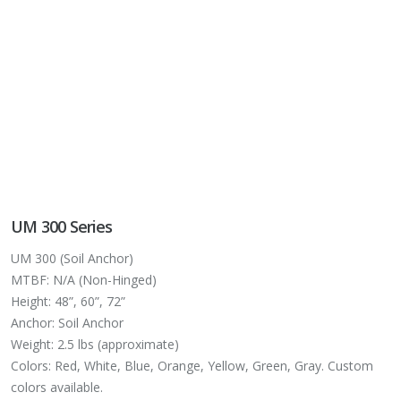
UM 300 Series
UM 300 (Soil Anchor)
MTBF: N/A (Non-Hinged)
Height: 48”, 60”, 72”
Anchor: Soil Anchor
Weight: 2.5 lbs (approximate)
Colors: Red, White, Blue, Orange, Yellow, Green, Gray. Custom
colors available.