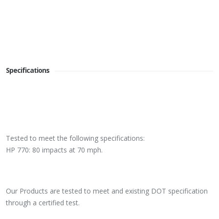
Specifications
Tested to meet the following specifications:
HP 770: 80 impacts at 70 mph.
Our Products are tested to meet and existing DOT specification
through a certified test.