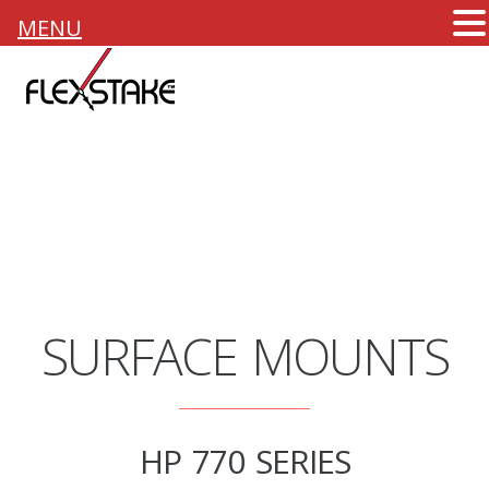
MENU
SURFACE MOUNTS
HP 770 SERIES