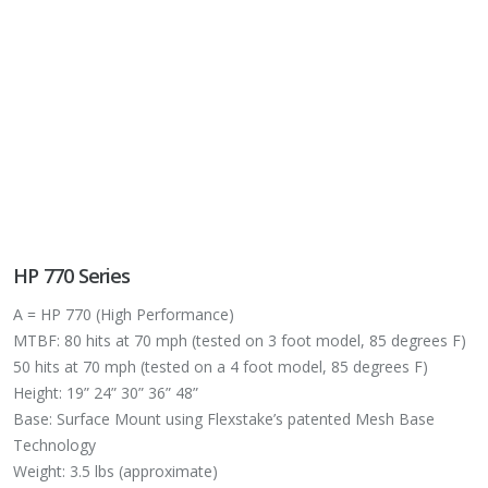
HP 770 Series
A = HP 770 (High Performance)
MTBF: 80 hits at 70 mph (tested on 3 foot model, 85 degrees F)
50 hits at 70 mph (tested on a 4 foot model, 85 degrees F)
Height: 19” 24” 30” 36” 48”
Base: Surface Mount using Flexstake’s patented Mesh Base
Technology
Weight: 3.5 lbs (approximate)