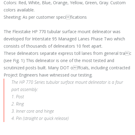
Colors: Red, White, Blue, Orange, Yellow, Green, Gray. Custom
colors available.
Sheeting: As per customer specifications
The Flexstake HP 770 tubular surface mount delineator was
developed for Interstate 95 Managed Lanes Phase Two which
consists of thousands of delineators 10 feet apart.
These delineators separate express toll lanes from general trac
(see Fig. 1) This delineator is one of the most tested and
scrutinized posts built. Many DOT offcials, including contracted
Project Engineers have witnessed our testing.
The HP 770 Series tubular surface mount delineator is a four
part assembly:
1. Post
2. Ring
3. Inner core and hinge
4. Pin (straight or quick release)