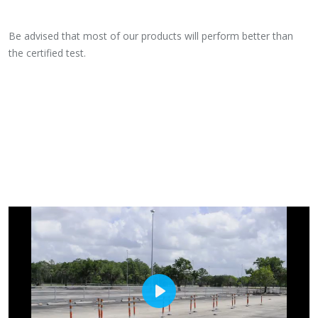
Be advised that most of our products will perform better than
the certified test.
PLAY