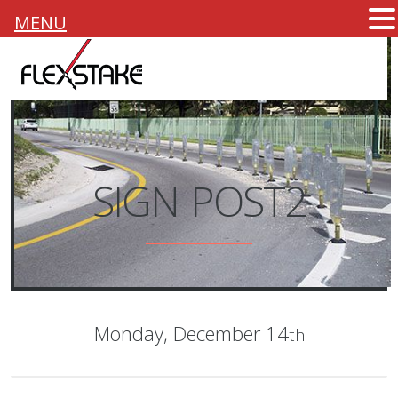
MENU
SIGN POST2
Monday,
December 14
th