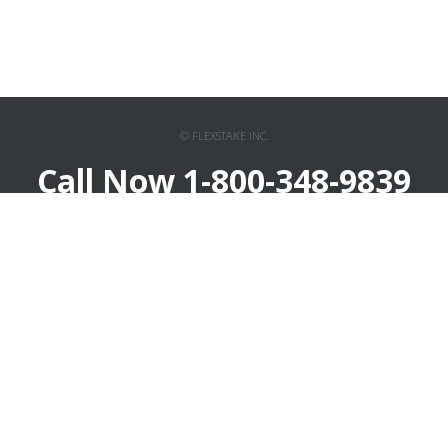
© FLEXSTAKE INC.
Call Now 1-800-348-9839