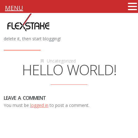
MENU
25th January 2014
Flexstake
Welcome to
Atticthemes Demos
. This is your first post. Edit or
delete it, then start blogging!
Uncategorized
HELLO WORLD!
LEAVE A COMMENT
You must be
logged in
to post a comment.