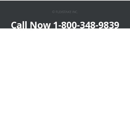
© FLEXSTAKE INC.
Call Now 1-800-348-9839