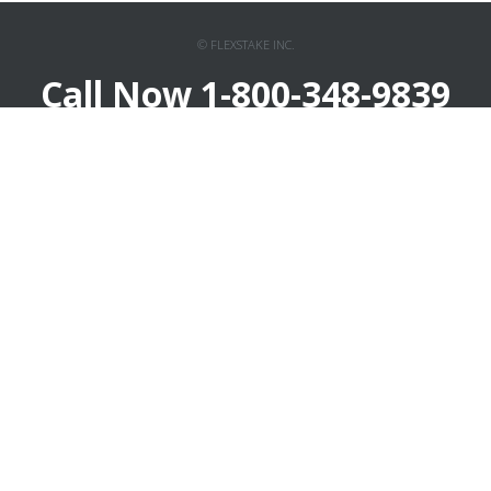
© FLEXSTAKE INC.
Call Now 1-800-348-9839