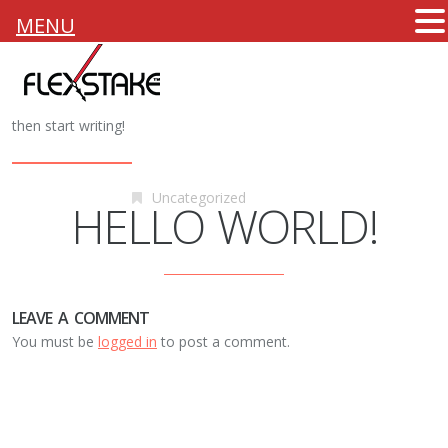
MENU
6th October 2015
Flexstake
Welcome to WordPress. This is your first post. Edit or delete it,
then start writing!
Uncategorized
HELLO WORLD!
LEAVE A COMMENT
You must be
logged in
to post a comment.